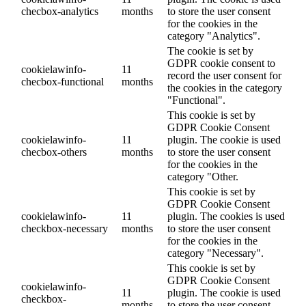
checbox-analytics
months
to store the user consent
for the cookies in the
category "Analytics".
The cookie is set by
GDPR cookie consent to
cookielawinfo-
11
record the user consent for
checbox-functional
months
the cookies in the category
"Functional".
This cookie is set by
GDPR Cookie Consent
cookielawinfo-
11
plugin. The cookie is used
checbox-others
months
to store the user consent
for the cookies in the
category "Other.
This cookie is set by
GDPR Cookie Consent
cookielawinfo-
11
plugin. The cookies is used
checkbox-necessary
months
to store the user consent
for the cookies in the
category "Necessary".
This cookie is set by
GDPR Cookie Consent
cookielawinfo-
11
plugin. The cookie is used
checkbox-
months
to store the user consent