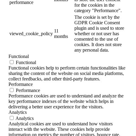
performance
for the cookies in the
category "Performance".
The cookie is set by the
GDPR Cookie Consent
plugin and is used to store
11
viewed_cookie_policy
whether or not user has
months
consented to the use of
cookies. It does not store
any personal data.
Functional
Functional
Functional cookies help to perform certain functionalities like
sharing the content of the website on social media platforms,
collect feedbacks, and other third-party features.
Performance
Performance
Performance cookies are used to understand and analyze the
key performance indexes of the website which helps in
delivering a better user experience for the visitors.
Analytics
Analytics
Analytical cookies are used to understand how visitors
interact with the website. These cookies help provide
information on metrics the number of visitors, bounce rate,