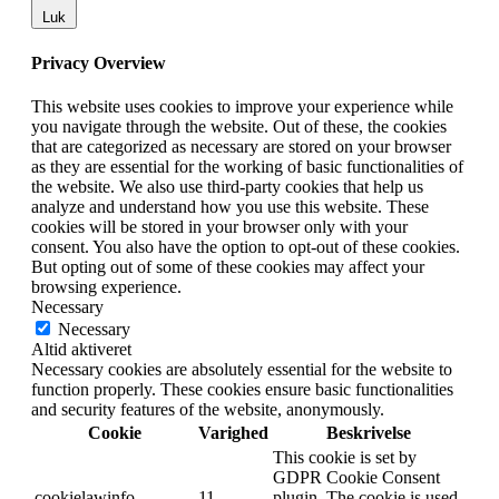
Luk
Privacy Overview
This website uses cookies to improve your experience while
you navigate through the website. Out of these, the cookies
that are categorized as necessary are stored on your browser
as they are essential for the working of basic functionalities of
the website. We also use third-party cookies that help us
analyze and understand how you use this website. These
cookies will be stored in your browser only with your
consent. You also have the option to opt-out of these cookies.
But opting out of some of these cookies may affect your
browsing experience.
Necessary
Necessary
Altid aktiveret
Necessary cookies are absolutely essential for the website to
function properly. These cookies ensure basic functionalities
and security features of the website, anonymously.
Cookie
Varighed
Beskrivelse
This cookie is set by
GDPR Cookie Consent
cookielawinfo-
11
plugin. The cookie is used