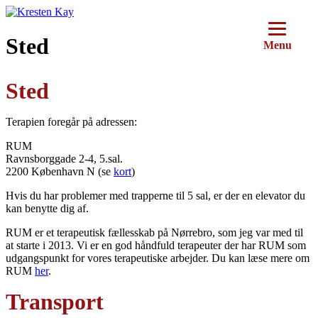
Videre
til
indhold
Sted
Menu
Sted
Terapien foregår på adressen:
RUM
Ravnsborggade 2-4, 5.sal.
2200 København N (se
kort
)
Hvis du har problemer med trapperne til 5 sal, er der en elevator du
kan benytte dig af.
RUM er et terapeutisk fællesskab på Nørrebro, som jeg var med til
at starte i 2013. Vi er en god håndfuld terapeuter der har RUM som
udgangspunkt for vores terapeutiske arbejder. Du kan læse mere om
RUM
her
.
Transport