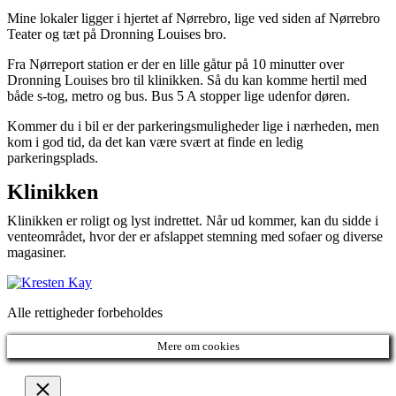
Mine lokaler ligger i hjertet af Nørrebro, lige ved siden af Nørrebro
Teater og tæt på Dronning Louises bro.
Fra Nørreport station er der en lille gåtur på 10 minutter over
Dronning Louises bro til klinikken. Så du kan komme hertil med
både s-tog, metro og bus. Bus 5 A stopper lige udenfor døren.
Kommer du i bil er der parkeringsmuligheder lige i nærheden, men
kom i god tid, da det kan være svært at finde en ledig
parkeringsplads.
Klinikken
Klinikken er roligt og lyst indrettet. Når ud kommer, kan du sidde i
venteområdet, hvor der er afslappet stemning med sofaer og diverse
magasiner.
Alle rettigheder forbeholdes
Mere om cookies