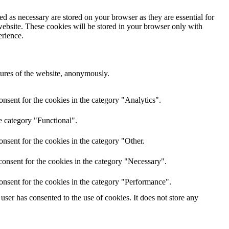
d as necessary are stored on your browser as they are essential for
website. These cookies will be stored in your browser only with
erience.
atures of the website, anonymously.
nsent for the cookies in the category "Analytics".
e category "Functional".
nsent for the cookies in the category "Other.
onsent for the cookies in the category "Necessary".
onsent for the cookies in the category "Performance".
ser has consented to the use of cookies. It does not store any