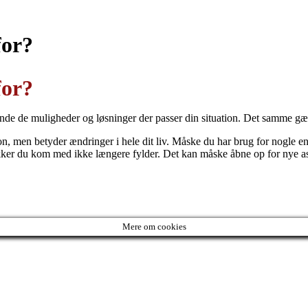
for?
for?
 finde de muligheder og løsninger der passer din situation. Det samme gæ
sion, men betyder ændringer i hele dit liv. Måske du har brug for nogle e
kker du kom med ikke længere fylder. Det kan måske åbne op for nye aspe
Mere om cookies