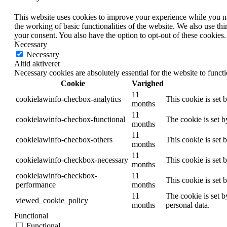
This website uses cookies to improve your experience while you nav
the working of basic functionalities of the website. We also use t
your consent. You also have the option to opt-out of these cookies
Necessary
Necessary
Altid aktiveret
Necessary cookies are absolutely essential for the website to funct
Cookie
Varighed
11
cookielawinfo-checbox-analytics
This cookie is set 
months
11
cookielawinfo-checbox-functional
The cookie is set 
months
11
cookielawinfo-checbox-others
This cookie is set 
months
11
cookielawinfo-checkbox-necessary
This cookie is set
months
cookielawinfo-checkbox-
11
This cookie is set
performance
months
11
The cookie is set b
viewed_cookie_policy
months
personal data.
Functional
Functional