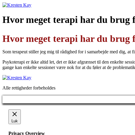
Videre
til
indhold
Hvor meget terapi har du brug 
Hvor meget terapi har du brug 
Som terapeut stiller jeg mig til rådighed for i samarbejde med dig, at
Psykoterapi er ikke altid let, det er ikke afgrænset til den enkelte ses
gange kan enkelte sessioner være nok for at du føler at de problemati
Alle rettigheder forbeholdes
Luk
Privacy Overview