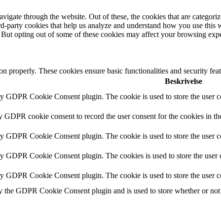
igate through the website. Out of these, the cookies that are categorize
hird-party cookies that help us analyze and understand how you use this 
. But opting out of some of these cookies may affect your browsing exp
ion properly. These cookies ensure basic functionalities and security fe
Beskrivelse
by GDPR Cookie Consent plugin. The cookie is used to store the user co
by GDPR cookie consent to record the user consent for the cookies in th
by GDPR Cookie Consent plugin. The cookie is used to store the user co
 by GDPR Cookie Consent plugin. The cookies is used to store the user c
 by GDPR Cookie Consent plugin. The cookie is used to store the user c
y the GDPR Cookie Consent plugin and is used to store whether or not u