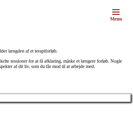
Menu
lder længden af et terapiforløb.
nkelte sessioner for at få afklaring, måske et længere forløb. Nogle
kter af dit liv, som du får mod til at arbejde med.