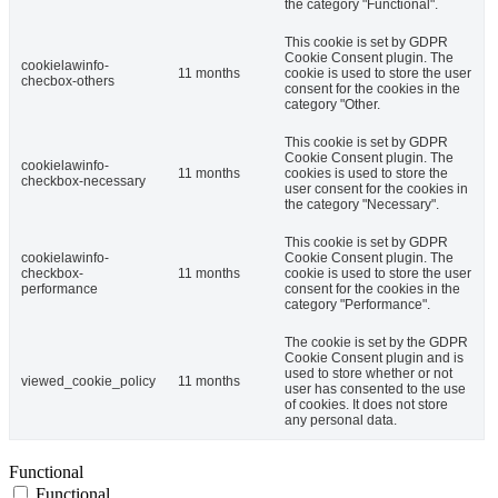
the category "Functional".
This cookie is set by GDPR
Cookie Consent plugin. The
cookielawinfo-
11 months
cookie is used to store the user
checbox-others
consent for the cookies in the
category "Other.
This cookie is set by GDPR
Cookie Consent plugin. The
cookielawinfo-
11 months
cookies is used to store the
checkbox-necessary
user consent for the cookies in
the category "Necessary".
This cookie is set by GDPR
cookielawinfo-
Cookie Consent plugin. The
checkbox-
11 months
cookie is used to store the user
performance
consent for the cookies in the
category "Performance".
The cookie is set by the GDPR
Cookie Consent plugin and is
used to store whether or not
viewed_cookie_policy
11 months
user has consented to the use
of cookies. It does not store
any personal data.
Functional
Functional