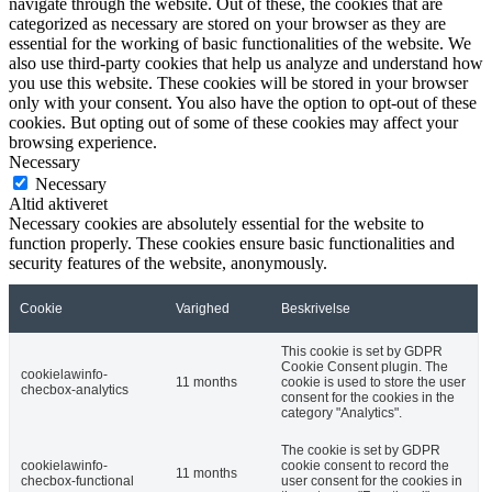
navigate through the website. Out of these, the cookies that are
categorized as necessary are stored on your browser as they are
essential for the working of basic functionalities of the website. We
also use third-party cookies that help us analyze and understand how
you use this website. These cookies will be stored in your browser
only with your consent. You also have the option to opt-out of these
cookies. But opting out of some of these cookies may affect your
browsing experience.
Necessary
Necessary
Altid aktiveret
Necessary cookies are absolutely essential for the website to
function properly. These cookies ensure basic functionalities and
security features of the website, anonymously.
Cookie
Varighed
Beskrivelse
This cookie is set by GDPR
Cookie Consent plugin. The
cookielawinfo-
11 months
cookie is used to store the user
checbox-analytics
consent for the cookies in the
category "Analytics".
The cookie is set by GDPR
cookielawinfo-
cookie consent to record the
11 months
checbox-functional
user consent for the cookies in