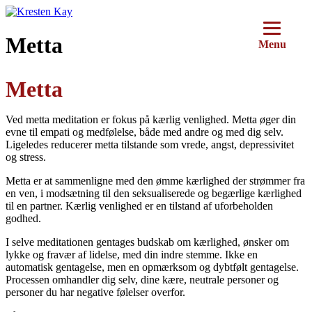
Videre
til
indhold
Metta
Menu
Metta
Ved metta meditation er fokus på kærlig venlighed. Metta øger din
evne til empati og medfølelse, både med andre og med dig selv.
Ligeledes reducerer metta tilstande som vrede, angst, depressivitet
og stress.
Metta er at sammenligne med den ømme kærlighed der strømmer fra
en ven, i modsætning til den seksualiserede og begærlige kærlighed
til en partner. Kærlig venlighed er en tilstand af uforbeholden
godhed.
I selve meditationen gentages budskab om kærlighed, ønsker om
lykke og fravær af lidelse, med din indre stemme. Ikke en
automatisk gentagelse, men en opmærksom og dybtfølt gentagelse.
Processen omhandler dig selv, dine kære, neutrale personer og
personer du har negative følelser overfor.