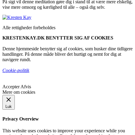
På sigt vil denne meditation gøre dig i stand til at være mere elskelig,
vise mere omsorg og kærlighed til alle – også dig selv.
Alle rettigheder forbeholdes
KRESTENKAY.DK BENYTTER SIG AF COOKIES
Denne hjemmeside benytter sig af cookies, som husker dine tidligere
handlinger. På denne måde bliver det hurtigt og nemt for dig at
navigere rundt.
Cookie-politik
Accepter
Afvis
Mere om cookies
Luk
Privacy Overview
This website uses cookies to improve your experience while you