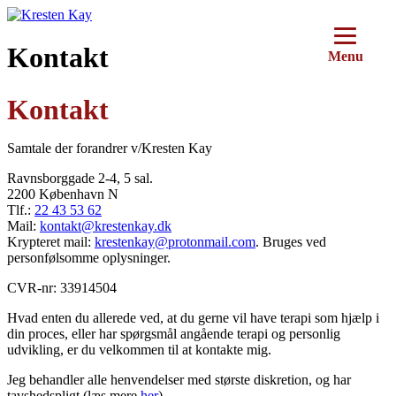
Videre
til
indhold
Kontakt
Menu
Kontakt
Samtale der forandrer v/Kresten Kay
Ravnsborggade 2-4, 5 sal.
2200 København N
Tlf.:
22 43 53 62
Mail:
kontakt@krestenkay.dk
Krypteret mail:
krestenkay@protonmail.com
. Bruges ved
personfølsomme oplysninger.
CVR-nr: 33914504
Hvad enten du allerede ved, at du gerne vil have terapi som hjælp i
din proces, eller har spørgsmål angående terapi og personlig
udvikling, er du velkommen til at kontakte mig.
Jeg behandler alle henvendelser med største diskretion, og har
tavshedspligt (læs mere
her
).