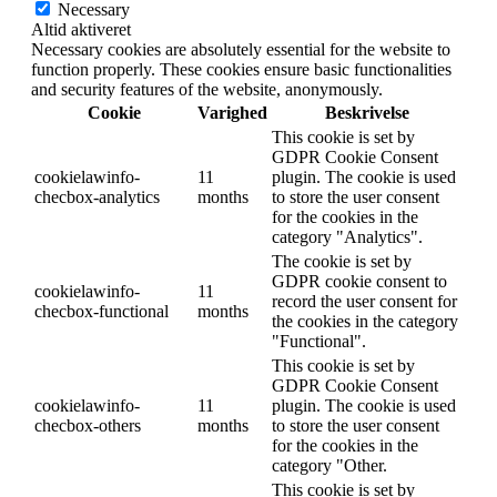
Necessary
Altid aktiveret
Necessary cookies are absolutely essential for the website to
function properly. These cookies ensure basic functionalities
and security features of the website, anonymously.
Cookie
Varighed
Beskrivelse
This cookie is set by
GDPR Cookie Consent
cookielawinfo-
11
plugin. The cookie is used
checbox-analytics
months
to store the user consent
for the cookies in the
category "Analytics".
The cookie is set by
GDPR cookie consent to
cookielawinfo-
11
record the user consent for
checbox-functional
months
the cookies in the category
"Functional".
This cookie is set by
GDPR Cookie Consent
cookielawinfo-
11
plugin. The cookie is used
checbox-others
months
to store the user consent
for the cookies in the
category "Other.
This cookie is set by