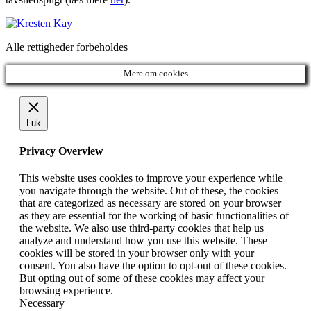
Alle rettigheder forbeholdes
Mere om cookies
Luk
Privacy Overview
This website uses cookies to improve your experience while
you navigate through the website. Out of these, the cookies
that are categorized as necessary are stored on your browser
as they are essential for the working of basic functionalities of
the website. We also use third-party cookies that help us
analyze and understand how you use this website. These
cookies will be stored in your browser only with your
consent. You also have the option to opt-out of these cookies.
But opting out of some of these cookies may affect your
browsing experience.
Necessary