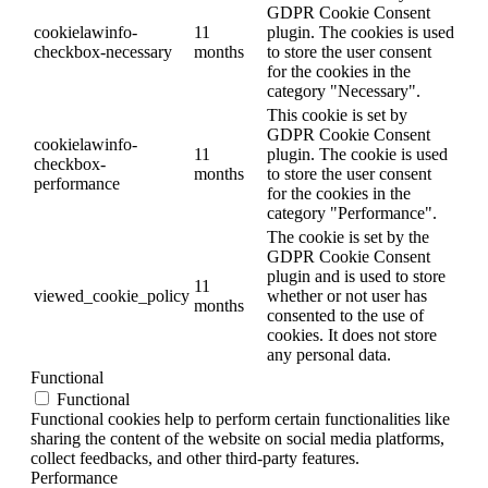
GDPR Cookie Consent
cookielawinfo-
11
plugin. The cookies is used
checkbox-necessary
months
to store the user consent
for the cookies in the
category "Necessary".
This cookie is set by
GDPR Cookie Consent
cookielawinfo-
11
plugin. The cookie is used
checkbox-
months
to store the user consent
performance
for the cookies in the
category "Performance".
The cookie is set by the
GDPR Cookie Consent
plugin and is used to store
11
viewed_cookie_policy
whether or not user has
months
consented to the use of
cookies. It does not store
any personal data.
Functional
Functional
Functional cookies help to perform certain functionalities like
sharing the content of the website on social media platforms,
collect feedbacks, and other third-party features.
Performance