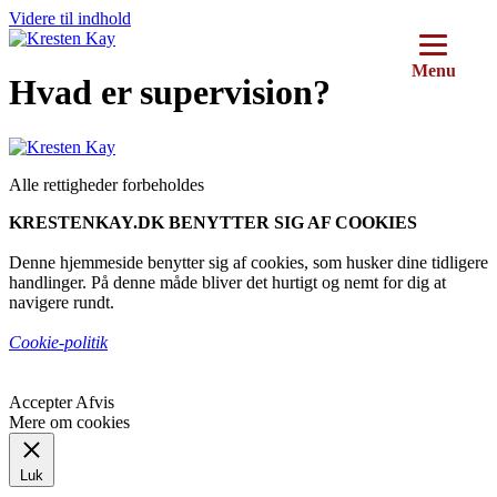
Videre til indhold
Menu
Hvad er supervision?
Alle rettigheder forbeholdes
KRESTENKAY.DK BENYTTER SIG AF COOKIES
Denne hjemmeside benytter sig af cookies, som husker dine tidligere
handlinger. På denne måde bliver det hurtigt og nemt for dig at
navigere rundt.
Cookie-politik
Accepter
Afvis
Mere om cookies
Luk