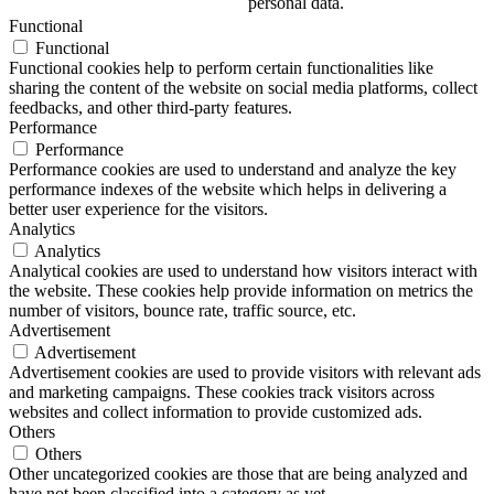
personal data.
Functional
Functional
Functional cookies help to perform certain functionalities like
sharing the content of the website on social media platforms, collect
feedbacks, and other third-party features.
Performance
Performance
Performance cookies are used to understand and analyze the key
performance indexes of the website which helps in delivering a
better user experience for the visitors.
Analytics
Analytics
Analytical cookies are used to understand how visitors interact with
the website. These cookies help provide information on metrics the
number of visitors, bounce rate, traffic source, etc.
Advertisement
Advertisement
Advertisement cookies are used to provide visitors with relevant ads
and marketing campaigns. These cookies track visitors across
websites and collect information to provide customized ads.
Others
Others
Other uncategorized cookies are those that are being analyzed and
have not been classified into a category as yet.