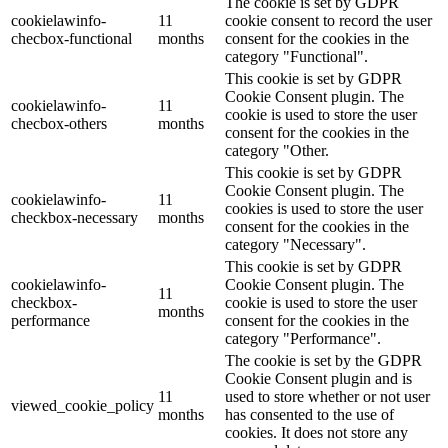
The cookie is set by GDPR
cookielawinfo-
11
cookie consent to record the user
checbox-functional
months
consent for the cookies in the
category "Functional".
This cookie is set by GDPR
Cookie Consent plugin. The
cookielawinfo-
11
cookie is used to store the user
checbox-others
months
consent for the cookies in the
category "Other.
This cookie is set by GDPR
Cookie Consent plugin. The
cookielawinfo-
11
cookies is used to store the user
checkbox-necessary
months
consent for the cookies in the
category "Necessary".
This cookie is set by GDPR
cookielawinfo-
Cookie Consent plugin. The
11
checkbox-
cookie is used to store the user
months
performance
consent for the cookies in the
category "Performance".
The cookie is set by the GDPR
Cookie Consent plugin and is
11
used to store whether or not user
viewed_cookie_policy
months
has consented to the use of
cookies. It does not store any