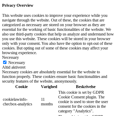
Privacy Overview
This website uses cookies to improve your experience while you
navigate through the website. Out of these, the cookies that are
categorized as necessary are stored on your browser as they are
essential for the working of basic functionalities of the website. We
also use third-party cookies that help us analyze and understand how
you use this website. These cookies will be stored in your browser
only with your consent. You also have the option to opt-out of these
cookies. But opting out of some of these cookies may affect your
browsing experience.
Necessary
Necessary
Altid aktiveret
Necessary cookies are absolutely essential for the website to
function properly. These cookies ensure basic functionalities and
security features of the website, anonymously.
Cookie
Varighed
Beskrivelse
This cookie is set by GDPR
Cookie Consent plugin. The
cookielawinfo-
11
cookie is used to store the user
checbox-analytics
months
consent for the cookies in the
category "Analytics".